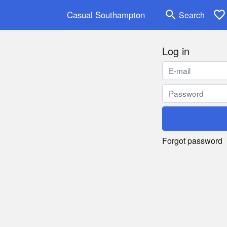
search
favorite_border
Casual Southampton
Search
Log in
Forgot password