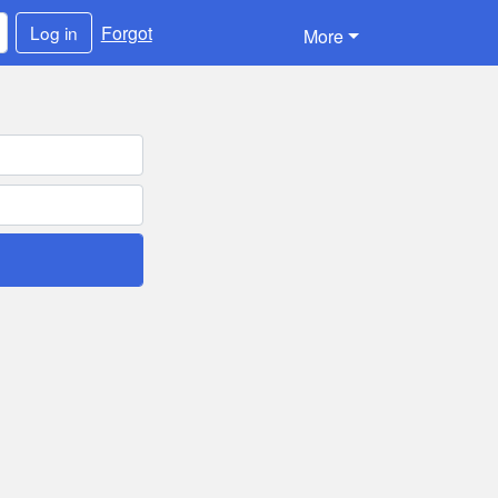
Forgot
Log in
More