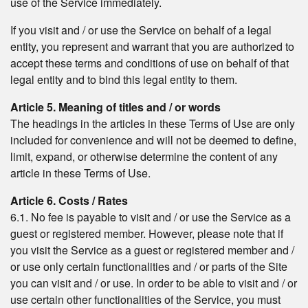
use of the Service immediately.
If you visit and / or use the Service on behalf of a legal
entity, you represent and warrant that you are authorized to
accept these terms and conditions of use on behalf of that
legal entity and to bind this legal entity to them.
Article 5. Meaning of titles and / or words
The headings in the articles in these Terms of Use are only
included for convenience and will not be deemed to define,
limit, expand, or otherwise determine the content of any
article in these Terms of Use.
Article 6. Costs / Rates
6.1. No fee is payable to visit and / or use the Service as a
guest or registered member. However, please note that if
you visit the Service as a guest or registered member and /
or use only certain functionalities and / or parts of the Site
you can visit and / or use. In order to be able to visit and / or
use certain other functionalities of the Service, you must