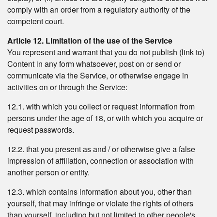
comply with an order from a regulatory authority of the
competent court.
Article 12. Limitation of the use of the Service
You represent and warrant that you do not publish (link to)
Content in any form whatsoever, post on or send or
communicate via the Service, or otherwise engage in
activities on or through the Service:
12.1. with which you collect or request information from
persons under the age of 18, or with which you acquire or
request passwords.
12.2. that you present as and / or otherwise give a false
impression of affiliation, connection or association with
another person or entity.
12.3. which contains information about you, other than
yourself, that may infringe or violate the rights of others
than yourself, including but not limited to other people's