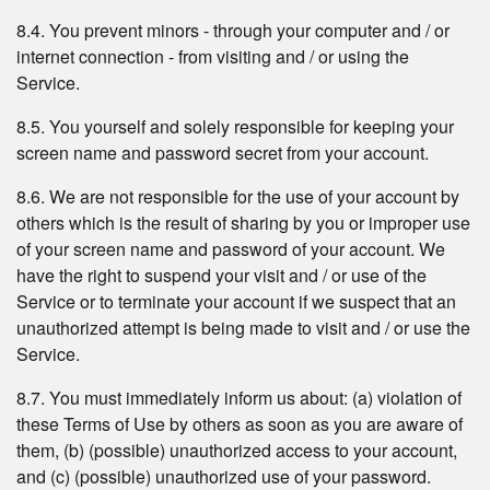
8.4. You prevent minors - through your computer and / or
internet connection - from visiting and / or using the
Service.
8.5. You yourself and solely responsible for keeping your
screen name and password secret from your account.
8.6. We are not responsible for the use of your account by
others which is the result of sharing by you or improper use
of your screen name and password of your account. We
have the right to suspend your visit and / or use of the
Service or to terminate your account if we suspect that an
unauthorized attempt is being made to visit and / or use the
Service.
8.7. You must immediately inform us about: (a) violation of
these Terms of Use by others as soon as you are aware of
them, (b) (possible) unauthorized access to your account,
and (c) (possible) unauthorized use of your password.