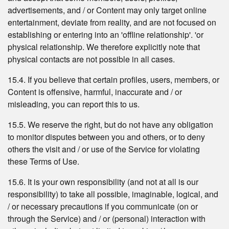
advertisements, and / or Content may only target online
entertainment, deviate from reality, and are not focused on
establishing or entering into an 'offline relationship'. 'or
physical relationship. We therefore explicitly note that
physical contacts are not possible in all cases.
15.4. If you believe that certain profiles, users, members, or
Content is offensive, harmful, inaccurate and / or
misleading, you can report this to us.
15.5. We reserve the right, but do not have any obligation
to monitor disputes between you and others, or to deny
others the visit and / or use of the Service for violating
these Terms of Use.
15.6. It is your own responsibility (and not at all is our
responsibility) to take all possible, imaginable, logical, and
/ or necessary precautions if you communicate (on or
through the Service) and / or (personal) interaction with