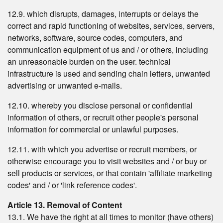
12.9. which disrupts, damages, interrupts or delays the
correct and rapid functioning of websites, services, servers,
networks, software, source codes, computers, and
communication equipment of us and / or others, including
an unreasonable burden on the user. technical
infrastructure is used and sending chain letters, unwanted
advertising or unwanted e-mails.
12.10. whereby you disclose personal or confidential
information of others, or recruit other people's personal
information for commercial or unlawful purposes.
12.11. with which you advertise or recruit members, or
otherwise encourage you to visit websites and / or buy or
sell products or services, or that contain 'affiliate marketing
codes' and / or 'link reference codes'.
Article 13. Removal of Content
13.1. We have the right at all times to monitor (have others)