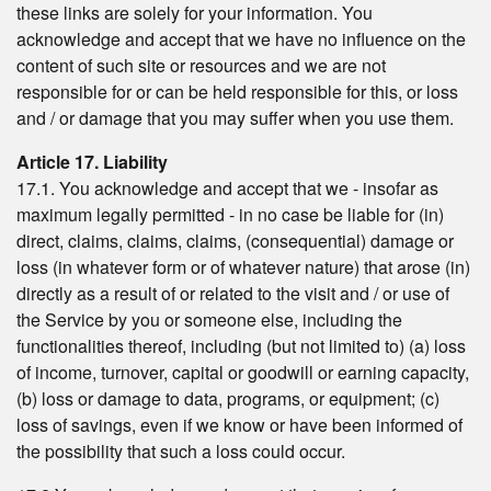
these links are solely for your information. You
acknowledge and accept that we have no influence on the
content of such site or resources and we are not
responsible for or can be held responsible for this, or loss
and / or damage that you may suffer when you use them.
Article 17. Liability
17.1. You acknowledge and accept that we - insofar as
maximum legally permitted - in no case be liable for (in)
direct, claims, claims, claims, (consequential) damage or
loss (in whatever form or of whatever nature) that arose (in)
directly as a result of or related to the visit and / or use of
the Service by you or someone else, including the
functionalities thereof, including (but not limited to) (a) loss
of income, turnover, capital or goodwill or earning capacity,
(b) loss or damage to data, programs, or equipment; (c)
loss of savings, even if we know or have been informed of
the possibility that such a loss could occur.