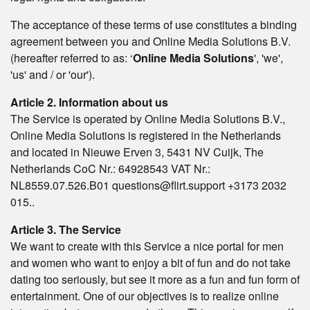
The acceptance of these terms of use constitutes a binding
agreement between you and Online Media Solutions B.V.
(hereafter referred to as: ‘
Online Media Solutions
', 'we',
'us' and / or 'our').
Article 2. Information about us
The Service is operated by Online Media Solutions B.V.,
Online Media Solutions is registered in the Netherlands
and located in Nieuwe Erven 3, 5431 NV Cuijk, The
Netherlands CoC Nr.: 64928543 VAT Nr.:
NL8559.07.526.B01 questions@flirt.support +3173 2032
015..
Article 3. The Service
We want to create with this Service a nice portal for men
and women who want to enjoy a bit of fun and do not take
dating too seriously, but see it more as a fun and fun form of
entertainment. One of our objectives is to realize online