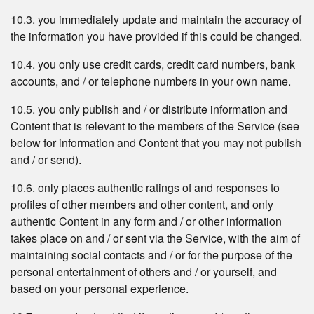
10.3. you immediately update and maintain the accuracy of
the information you have provided if this could be changed.
10.4. you only use credit cards, credit card numbers, bank
accounts, and / or telephone numbers in your own name.
10.5. you only publish and / or distribute information and
Content that is relevant to the members of the Service (see
below for information and Content that you may not publish
and / or send).
10.6. only places authentic ratings of and responses to
profiles of other members and other content, and only
authentic Content in any form and / or other information
takes place on and / or sent via the Service, with the aim of
maintaining social contacts and / or for the purpose of the
personal entertainment of others and / or yourself, and
based on your personal experience.