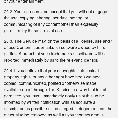
or your entertainment.
20.2. You represent and accept that you will not engage in
the use, copying, sharing, sending, storing, or
communicating of any content other than expressly
permitted by these terms of use.
20.3. The Service may, on the basis of a license, use and /
or use Content, trademarks, or software owned by third
parties. A breach of such trademarks or software will be
reported immediately by us to the relevant licensor.
20.4. If you believe that your copyrights, intellectual
property rights, or any other right have been violated,
copied, communicated, posted or otherwise made
available on or through The Service in a way that is not
permitted, you must immediately notify us of this. to be
informed by written notification with as accurate a
description as possible of the alleged infringement and the
material to be removed as well as your contact details.