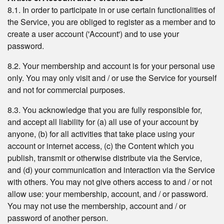
8.1. In order to participate in or use certain functionalities of
the Service, you are obliged to register as a member and to
create a user account ('Account') and to use your
password.
8.2. Your membership and account is for your personal use
only. You may only visit and / or use the Service for yourself
and not for commercial purposes.
8.3. You acknowledge that you are fully responsible for,
and accept all liability for (a) all use of your account by
anyone, (b) for all activities that take place using your
account or internet access, (c) the Content which you
publish, transmit or otherwise distribute via the Service,
and (d) your communication and interaction via the Service
with others. You may not give others access to and / or not
allow use: your membership, account, and / or password.
You may not use the membership, account and / or
password of another person.