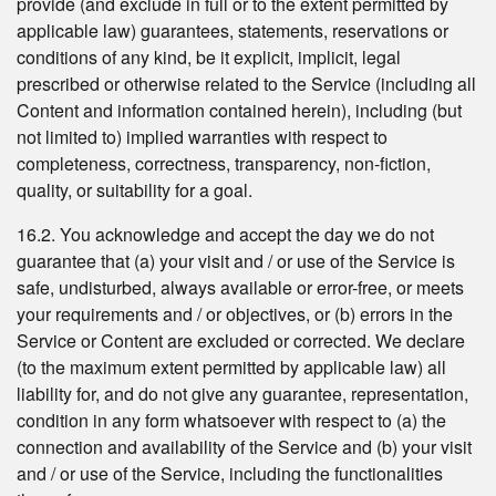
provide (and exclude in full or to the extent permitted by
applicable law) guarantees, statements, reservations or
conditions of any kind, be it explicit, implicit, legal
prescribed or otherwise related to the Service (including all
Content and information contained herein), including (but
not limited to) implied warranties with respect to
completeness, correctness, transparency, non-fiction,
quality, or suitability for a goal.
16.2. You acknowledge and accept the day we do not
guarantee that (a) your visit and / or use of the Service is
safe, undisturbed, always available or error-free, or meets
your requirements and / or objectives, or (b) errors in the
Service or Content are excluded or corrected. We declare
(to the maximum extent permitted by applicable law) all
liability for, and do not give any guarantee, representation,
condition in any form whatsoever with respect to (a) the
connection and availability of the Service and (b) your visit
and / or use of the Service, including the functionalities