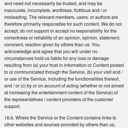
and need not necessarily be trusted, and may be
inaccurate, incomplete, worthless, fictitious and / or
misleading. The relevant members, users. or authors are
therefore primarily responsible for such content. We do not
accept, do not support or accept no responsibility for the
correctness or reliability of an opinion, opinion, statement,
comment, reaction given by others than us. You
acknowledge and agree that you will under no
circumstances hold us liable for any loss or damage
resulting from (a) your trust in information or Content posted
to or communicated through the Service, (b) your visit and /
or use of the Service, including the functionalities thereof,
and / or (c) by or on account of acting (whether or not aimed
at increasing the entertainment content of the Service) of
the representatives / content providers of the customer
support.
16.6. Where the Service or the Content contains links to
other websites and sources provided by others than us,