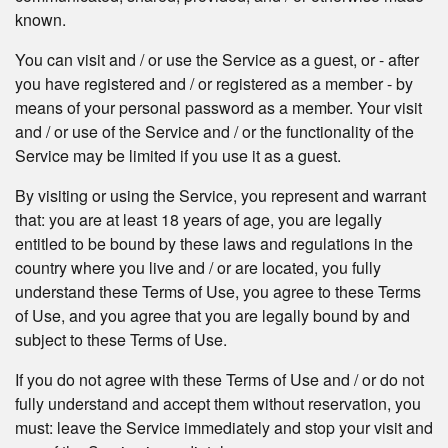
known.
You can visit and / or use the Service as a guest, or - after
you have registered and / or registered as a member - by
means of your personal password as a member. Your visit
and / or use of the Service and / or the functionality of the
Service may be limited if you use it as a guest.
By visiting or using the Service, you represent and warrant
that: you are at least 18 years of age, you are legally
entitled to be bound by these laws and regulations in the
country where you live and / or are located, you fully
understand these Terms of Use, you agree to these Terms
of Use, and you agree that you are legally bound by and
subject to these Terms of Use.
If you do not agree with these Terms of Use and / or do not
fully understand and accept them without reservation, you
must: leave the Service immediately and stop your visit and