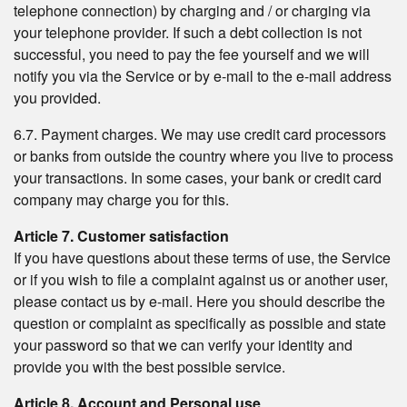
telephone connection) by charging and / or charging via
your telephone provider. If such a debt collection is not
successful, you need to pay the fee yourself and we will
notify you via the Service or by e-mail to the e-mail address
you provided.
6.7. Payment charges. We may use credit card processors
or banks from outside the country where you live to process
your transactions. In some cases, your bank or credit card
company may charge you for this.
Article 7. Customer satisfaction
If you have questions about these terms of use, the Service
or if you wish to file a complaint against us or another user,
please contact us by e-mail. Here you should describe the
question or complaint as specifically as possible and state
your password so that we can verify your identity and
provide you with the best possible service.
Article 8. Account and Personal use