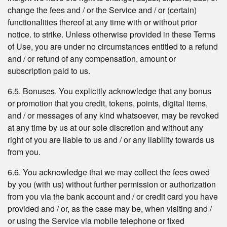
change the fees and / or the Service and / or (certain)
functionalities thereof at any time with or without prior
notice. to strike. Unless otherwise provided in these Terms
of Use, you are under no circumstances entitled to a refund
and / or refund of any compensation, amount or
subscription paid to us.
6.5. Bonuses. You explicitly acknowledge that any bonus
or promotion that you credit, tokens, points, digital items,
and / or messages of any kind whatsoever, may be revoked
at any time by us at our sole discretion and without any
right of you are liable to us and / or any liability towards us
from you.
6.6. You acknowledge that we may collect the fees owed
by you (with us) without further permission or authorization
from you via the bank account and / or credit card you have
provided and / or, as the case may be, when visiting and /
or using the Service via mobile telephone or fixed