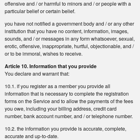
offensive and / or harmful to minors and / or people with a
particular belief or certain belief.
you have not notified a government body and / or any other
institution that you have no content, information, images,
sounds, and / or messages in any form whatsoever, sexual,
erotic, offensive, inappropriate, hurtful, objectionable, and /
or to be immoral, wishes to receive.
Article 10. Information that you provide
You declare and warrant that:
10.1. if you register as a member you provide all
information that is necessary to complete the registration
forms on the Service and to allow the payments of the fees
you owe, including your billing address, credit card
number, bank account number, and / or telephone number.
10.2. the information you provide is accurate, complete,
accurate and up-to-date.