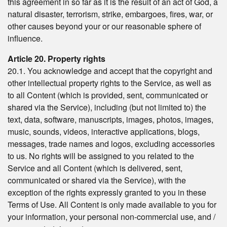
this agreement in so far as it is the result of an act of God, a
natural disaster, terrorism, strike, embargoes, fires, war, or
other causes beyond your or our reasonable sphere of
influence.
Article 20. Property rights
20.1. You acknowledge and accept that the copyright and
other intellectual property rights to the Service, as well as
to all Content (which is provided, sent, communicated or
shared via the Service), including (but not limited to) the
text, data, software, manuscripts, images, photos, images,
music, sounds, videos, interactive applications, blogs,
messages, trade names and logos, excluding accessories
to us. No rights will be assigned to you related to the
Service and all Content (which is delivered, sent,
communicated or shared via the Service), with the
exception of the rights expressly granted to you in these
Terms of Use. All Content is only made available to you for
your information, your personal non-commercial use, and /