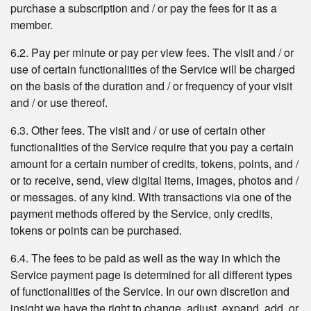
purchase a subscription and / or pay the fees for it as a
member.
6.2. Pay per minute or pay per view fees. The visit and / or
use of certain functionalities of the Service will be charged
on the basis of the duration and / or frequency of your visit
and / or use thereof.
6.3. Other fees. The visit and / or use of certain other
functionalities of the Service require that you pay a certain
amount for a certain number of credits, tokens, points, and /
or to receive, send, view digital items, images, photos and /
or messages. of any kind. With transactions via one of the
payment methods offered by the Service, only credits,
tokens or points can be purchased.
6.4. The fees to be paid as well as the way in which the
Service payment page is determined for all different types
of functionalities of the Service. In our own discretion and
insight we have the right to change, adjust, expand, add, or