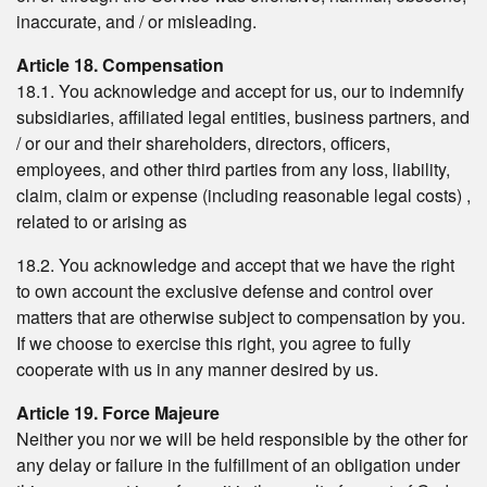
inaccurate, and / or misleading.
Article 18. Compensation
18.1. You acknowledge and accept for us, our to indemnify
subsidiaries, affiliated legal entities, business partners, and
/ or our and their shareholders, directors, officers,
employees, and other third parties from any loss, liability,
claim, claim or expense (including reasonable legal costs) ,
related to or arising as
18.2. You acknowledge and accept that we have the right
to own account the exclusive defense and control over
matters that are otherwise subject to compensation by you.
If we choose to exercise this right, you agree to fully
cooperate with us in any manner desired by us.
Article 19. Force Majeure
Neither you nor we will be held responsible by the other for
any delay or failure in the fulfillment of an obligation under