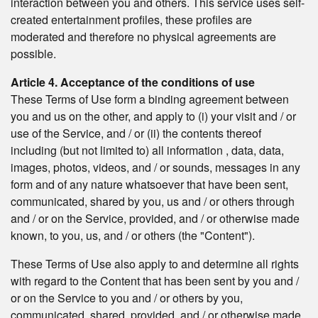
interaction between you and others. This service uses self-
created entertainment profiles, these profiles are
moderated and therefore no physical agreements are
possible.
Article 4. Acceptance of the conditions of use
These Terms of Use form a binding agreement between
you and us on the other, and apply to (i) your visit and / or
use of the Service, and / or (ii) the contents thereof
including (but not limited to) all information , data, data,
images, photos, videos, and / or sounds, messages in any
form and of any nature whatsoever that have been sent,
communicated, shared by you, us and / or others through
and / or on the Service, provided, and / or otherwise made
known, to you, us, and / or others (the "Content").
These Terms of Use also apply to and determine all rights
with regard to the Content that has been sent by you and /
or on the Service to you and / or others by you,
communicated, shared, provided, and / or otherwise made