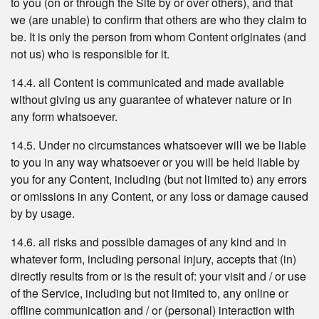
to you (on or through the Site by or over others), and that
we (are unable) to confirm that others are who they claim to
be. It is only the person from whom Content originates (and
not us) who is responsible for it.
14.4. all Content is communicated and made available
without giving us any guarantee of whatever nature or in
any form whatsoever.
14.5. Under no circumstances whatsoever will we be liable
to you in any way whatsoever or you will be held liable by
you for any Content, including (but not limited to) any errors
or omissions in any Content, or any loss or damage caused
by by usage.
14.6. all risks and possible damages of any kind and in
whatever form, including personal injury, accepts that (in)
directly results from or is the result of: your visit and / or use
of the Service, including but not limited to, any online or
offline communication and / or (personal) interaction with