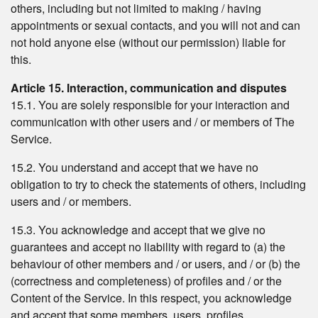
others, including but not limited to making / having
appointments or sexual contacts, and you will not and can
not hold anyone else (without our permission) liable for
this.
Article 15. Interaction, communication and disputes
15.1. You are solely responsible for your interaction and
communication with other users and / or members of The
Service.
15.2. You understand and accept that we have no
obligation to try to check the statements of others, including
users and / or members.
15.3. You acknowledge and accept that we give no
guarantees and accept no liability with regard to (a) the
behaviour of other members and / or users, and / or (b) the
(correctness and completeness) of profiles and / or the
Content of the Service. In this respect, you acknowledge
and accept that some members, users, profiles,