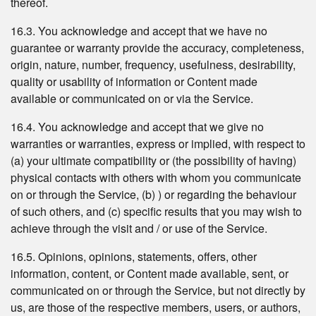
thereof.
16.3. You acknowledge and accept that we have no
guarantee or warranty provide the accuracy, completeness,
origin, nature, number, frequency, usefulness, desirability,
quality or usability of information or Content made
available or communicated on or via the Service.
16.4. You acknowledge and accept that we give no
warranties or warranties, express or implied, with respect to
(a) your ultimate compatibility or (the possibility of having)
physical contacts with others with whom you communicate
on or through the Service, (b) ) or regarding the behaviour
of such others, and (c) specific results that you may wish to
achieve through the visit and / or use of the Service.
16.5. Opinions, opinions, statements, offers, other
information, content, or Content made available, sent, or
communicated on or through the Service, but not directly by
us, are those of the respective members, users, or authors,