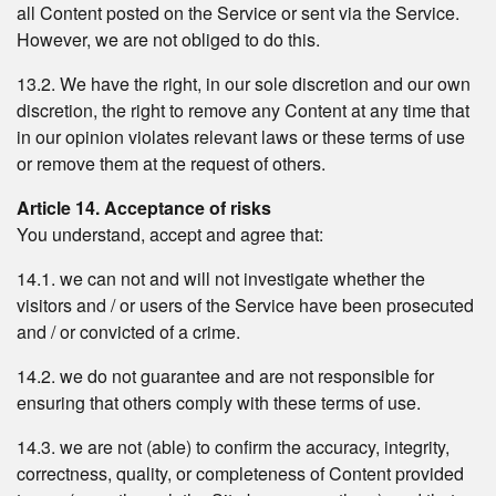
all Content posted on the Service or sent via the Service.
However, we are not obliged to do this.
13.2. We have the right, in our sole discretion and our own
discretion, the right to remove any Content at any time that
in our opinion violates relevant laws or these terms of use
or remove them at the request of others.
Article 14. Acceptance of risks
You understand, accept and agree that:
14.1. we can not and will not investigate whether the
visitors and / or users of the Service have been prosecuted
and / or convicted of a crime.
14.2. we do not guarantee and are not responsible for
ensuring that others comply with these terms of use.
14.3. we are not (able) to confirm the accuracy, integrity,
correctness, quality, or completeness of Content provided