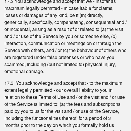
17.2 You acknowledge and accept that we - insofar as
maximum legally permitted - in case liable for claims,
losses or damages of any kind, be it (in) directly,
generically, specifically, compensating, consequential and /
or incidental, arising as a result of or related to (a) the visit
and / or use of the Service by you or someone else, (b)
interaction, communication or meetings on or through the
Service with others, and / or (c) the behaviour of others who
are registered under false pretenses or who have you
scammed, including (but not limited to) physical injury,
emotional damage.
17.3. You acknowledge and accept that - to the maximum
extent legally permitted - our overall liability to you in
relation to these Terms of Use and / or the visit and / or use
of the Service is limited to: (a) the fees and subscriptions
paid by you to us for the visit and / or use of the Service,
including the functionalities thereof, for a period of 3
months prior to the day on which you formally hold us