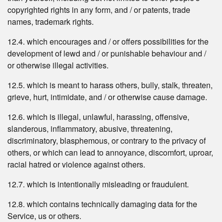
copyrighted rights in any form, and / or patents, trade
names, trademark rights.
12.4. which encourages and / or offers possibilities for the
development of lewd and / or punishable behaviour and /
or otherwise illegal activities.
12.5. which is meant to harass others, bully, stalk, threaten,
grieve, hurt, intimidate, and / or otherwise cause damage.
12.6. which is illegal, unlawful, harassing, offensive,
slanderous, inflammatory, abusive, threatening,
discriminatory, blasphemous, or contrary to the privacy of
others, or which can lead to annoyance, discomfort, uproar,
racial hatred or violence against others.
12.7. which is intentionally misleading or fraudulent.
12.8. which contains technically damaging data for the
Service, us or others.