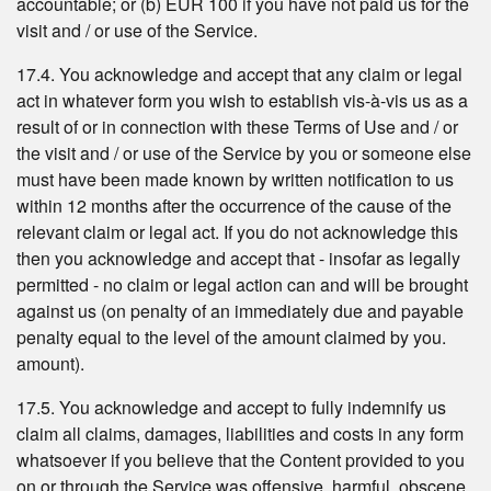
accountable; or (b) EUR 100 if you have not paid us for the
visit and / or use of the Service.
17.4. You acknowledge and accept that any claim or legal
act in whatever form you wish to establish vis-à-vis us as a
result of or in connection with these Terms of Use and / or
the visit and / or use of the Service by you or someone else
must have been made known by written notification to us
within 12 months after the occurrence of the cause of the
relevant claim or legal act. If you do not acknowledge this
then you acknowledge and accept that - insofar as legally
permitted - no claim or legal action can and will be brought
against us (on penalty of an immediately due and payable
penalty equal to the level of the amount claimed by you.
amount).
17.5. You acknowledge and accept to fully indemnify us
claim all claims, damages, liabilities and costs in any form
whatsoever if you believe that the Content provided to you
on or through the Service was offensive, harmful, obscene,