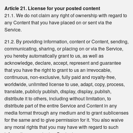
Article 21. License for your posted content
21.1. We do not claim any right of ownership with regard to
any Content that you have placed on or sent via the
Service.
21.2. By providing information, content or Content, sending,
communicating, sharing, or placing on or via the Service,
you hereby automatically grant to us, as well as
acknowledge, declare, accept, represent and guarantee
that you have the right to grant to us an irrevocable,
continuous, non-exclusive, fully paid and royalty-free,
worldwide, unlimited license to use, adapt, copy, process,
translate, publicly publish, display, display, publish,
distribute it to others, including without limitation, to
distribute part of the entire Service and Content in any
media format through any medium and to grant sublicenses
for the same and to give permission for it. You also waive
any moral rights that you may have with regard to such