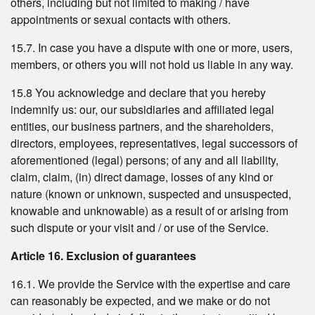
others, including but not limited to making / have
appointments or sexual contacts with others.
15.7. In case you have a dispute with one or more, users,
members, or others you will not hold us liable in any way.
15.8 You acknowledge and declare that you hereby
indemnify us: our, our subsidiaries and affiliated legal
entities, our business partners, and the shareholders,
directors, employees, representatives, legal successors of
aforementioned (legal) persons; of any and all liability,
claim, claim, (in) direct damage, losses of any kind or
nature (known or unknown, suspected and unsuspected,
knowable and unknowable) as a result of or arising from
such dispute or your visit and / or use of the Service.
Article 16. Exclusion of guarantees
16.1. We provide the Service with the expertise and care
can reasonably be expected, and we make or do not