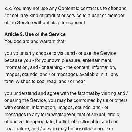
8.8. You may not use any Content to contact us to offer and
/ or sell any kind of product or service to a user or member
of the Service without his prior consent.
Article 9. Use of the Service
You declare and warrant that:
you voluntarily choose to visit and / or use the Service
because you - for your own pleasure, entertainment,
information, and / or training - the content, information,
images, sounds, and / or messages available in it - any
form, wishes to see, read, and / or hear.
you understand and agree with the fact that by visiting and /
or using the Service, you may be confronted by us or others
with content, information, images, sounds, and / or
messages in any form whatsoever, that of sexual, erotic,
offensive, inappropriate, hurtful, objectionable, and / or
lewd nature, and / or who may be unsuitable and / or