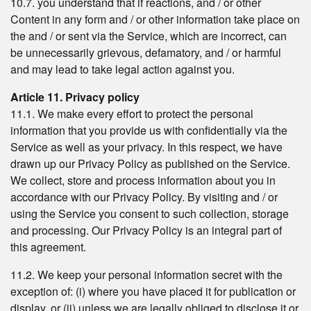
10.7. you understand that if reactions, and / or other
Content in any form and / or other information take place on
the and / or sent via the Service, which are incorrect, can
be unnecessarily grievous, defamatory, and / or harmful
and may lead to take legal action against you.
Article 11. Privacy policy
11.1. We make every effort to protect the personal
information that you provide us with confidentially via the
Service as well as your privacy. In this respect, we have
drawn up our Privacy Policy as published on the Service.
We collect, store and process information about you in
accordance with our Privacy Policy. By visiting and / or
using the Service you consent to such collection, storage
and processing. Our Privacy Policy is an integral part of
this agreement.
11.2. We keep your personal information secret with the
exception of: (i) where you have placed it for publication or
display, or (ii) unless we are legally obliged to disclose it or