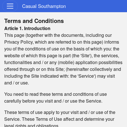
Casual Southampton
Terms and Conditions
Article 1. Introduction
This page (together with the documents, including our
Privacy Policy, which are referred to on this page) informs
you of the conditions of use on the basis of which you: the
website of which this page is part (the 'Site'), the services,
functionalities and / or any (mobile) application possibilities
offered through or on this Site; (hereinafter collectively and
including the Site indicated with: the 'Service') may visit
and / or use.
You need to read these terms and conditions of use
carefully before you visit and / or use the Service.
These terms of use apply to your visit and / or use of the
Service. These Terms of Use affect and determine your
legal rights and obligations.